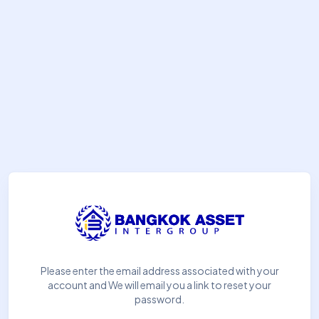
Please enter the email address associated with your
account and We will email you a link to reset your
password.