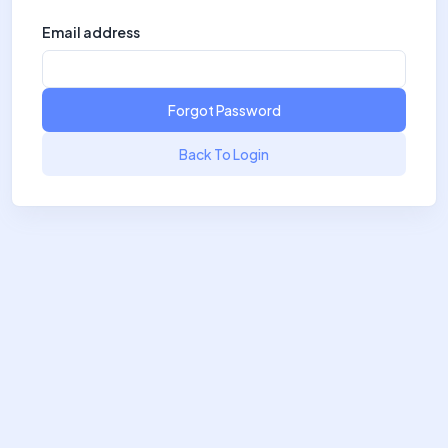
Email address
Forgot Password
Back To Login